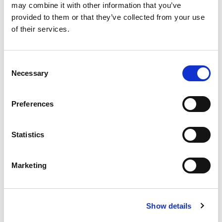
may combine it with other information that you’ve
childhood stuttering, fluency disorders, and
provided to them or that they’ve collected from your use
evidence-based clinical training. In this
of their services.
episode, Dr. LaSalle discusses:
Consent
Necessary
Selection
How stuttering can affect people at
different ages and stages of life
Preferences
How clinicians can move beyond overly
Statistics
simple explanations and approaches to
care
Marketing
Where stuttering research and treatment
may be headed next
Show details