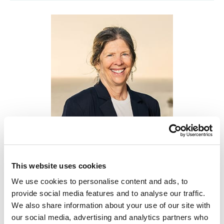
Lisa LaSalle PhD, CCC-SLP,
Treasurer
This website uses cookies
We use cookies to personalise content and ads, to
This episode features Dr. Lisa LaSalle, a
provide social media features and to analyse our traffic.
professor at California State University–
We also share information about your use of our site with
our social media, advertising and analytics partners who
Monterey Bay whose work spans early