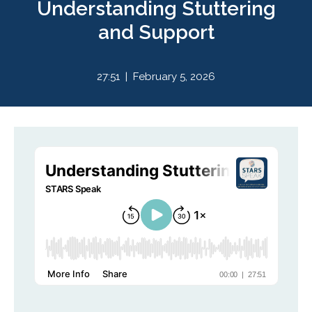
Understanding Stuttering
and Support
27:51 | February 5, 2026