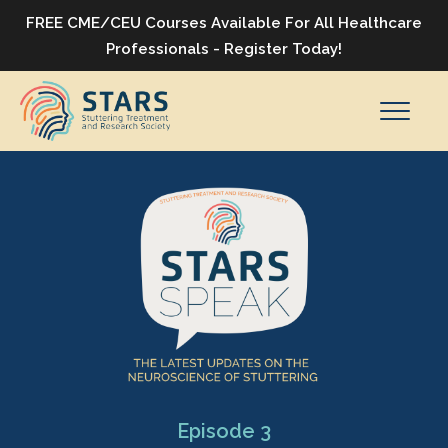
FREE CME/CEU Courses Available For All Healthcare
Professionals - Register Today!
Episode 3