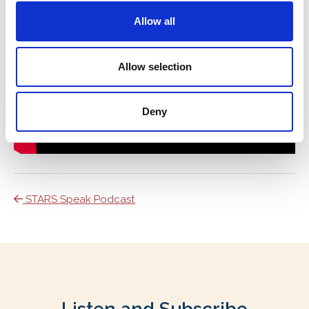
Allow all
Allow selection
Deny
STARS Speak Podcast
Listen and Subscribe