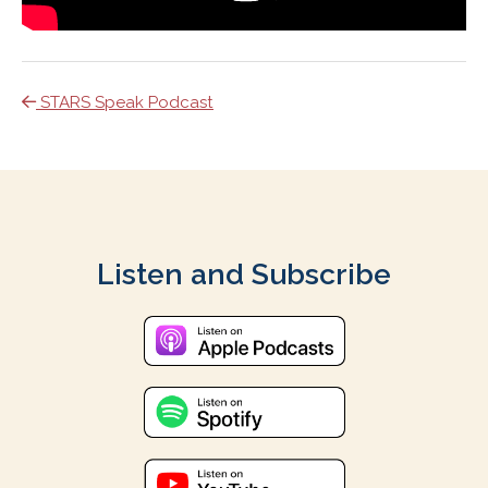
STARS Speak Podcast
Listen and Subscribe