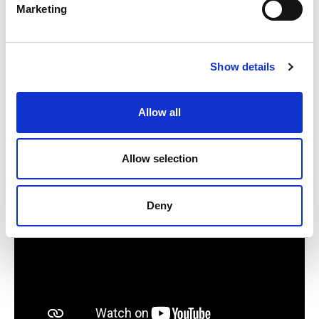
Marketing
How neuromodulation therapies like TMS
and tES may benefit people who stutter
Show details
What he hopes clinicians and the broader
Allow all
research community will come to better
understand about this field
Allow selection
Deny