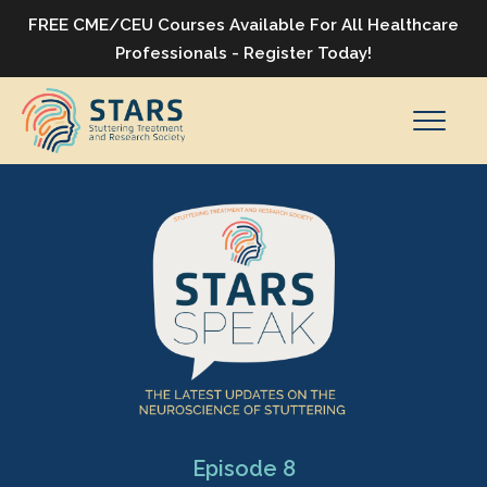
FREE CME/CEU Courses Available For All Healthcare
Professionals - Register Today!
Episode 8