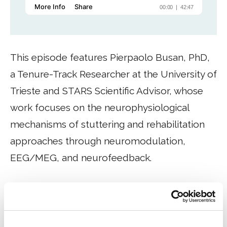
This episode features Pierpaolo Busan, PhD,
a Tenure-Track Researcher at the University of
Trieste and STARS Scientific Advisor, whose
work focuses on the neurophysiological
mechanisms of stuttering and rehabilitation
approaches through neuromodulation,
EEG/MEG, and neurofeedback.