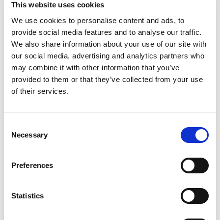
This website uses cookies
We use cookies to personalise content and ads, to
provide social media features and to analyse our traffic.
We also share information about your use of our site with
our social media, advertising and analytics partners who
may combine it with other information that you’ve
provided to them or that they’ve collected from your use
Pierpaolo Busan, PhD, Scientific
of their services.
Advisor
Consent
In this episode, Dr. Busan discusses:
Necessary
Selection
His personal journey as a researcher and
Preferences
person who stutters
Statistics
What emerging neuroscience reveals about
the brain and stuttering