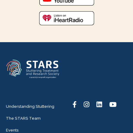
Menu
Follow Us
Understanding Stuttering
The STARS Team
Events