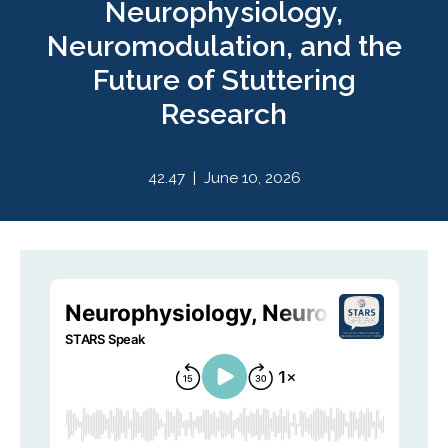
Neurophysiology,
Neuromodulation, and the
Future of Stuttering
Research
42.47 | June 10, 2026