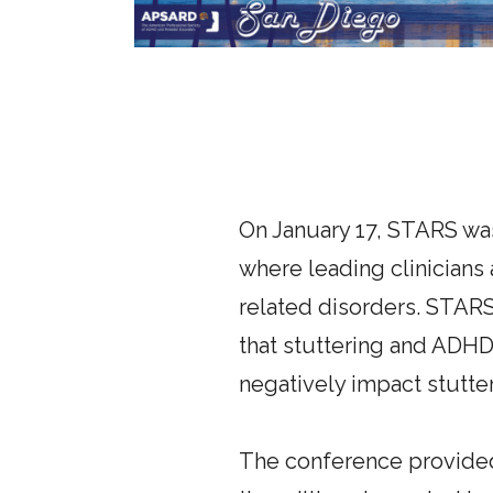
On January 17, STARS wa
where leading clinicians
related disorders. STARS
that stuttering and ADH
negatively impact stutt
The conference provided 