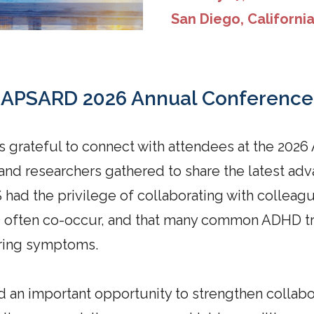
San Diego, Californi
APSARD 2026 Annual Conference
s grateful to connect with attendees at the 20
 and researchers gathered to share the latest 
 had the privilege of collaborating with colleag
D often co-occur, and that many common ADHD 
ering symptoms.
an important opportunity to strengthen collabo