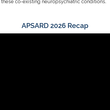
 these co-existing neuropsychiatric conditions.
APSARD 2026 Recap