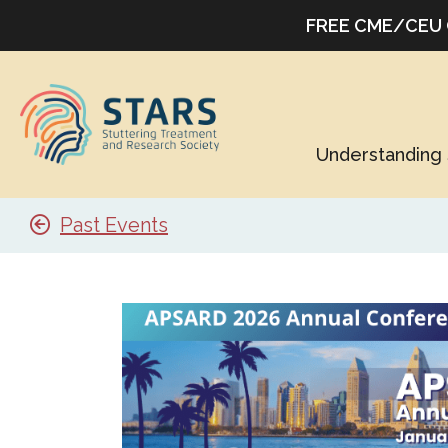
FREE CME/CEU Co
Understanding 
Past Events