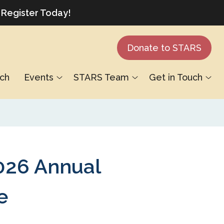
 Register Today!
Donate to STARS
ch
Events
STARS Team
Get in Touch
26 Annual
e