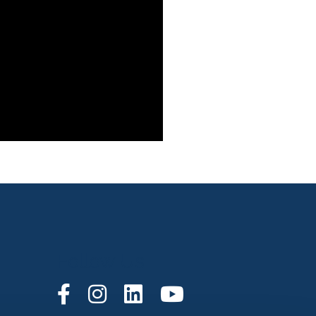
Follow Us