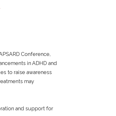
a
26 APSARD Conference,
advancements in ADHD and
ues to raise awareness
treatments may
ration and support for