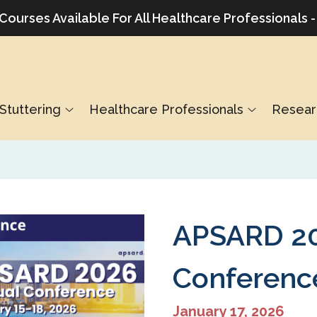
urses Available For All Healthcare Professionals -
Stuttering
Healthcare Professionals
Resear
APSARD 20
Conferenc
January 17, 2026