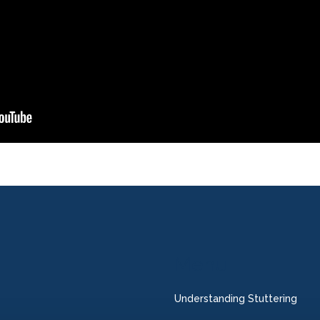
Menu
Understanding Stuttering