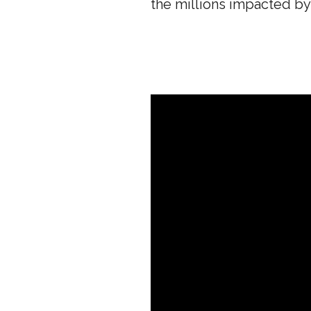
the millions impacted by